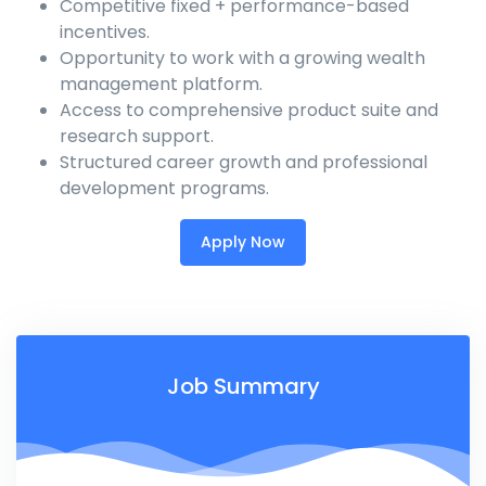
Competitive fixed + performance-based
incentives.
Opportunity to work with a growing wealth
management platform.
Access to comprehensive product suite and
research support.
Structured career growth and professional
development programs.
Apply Now
Job Summary