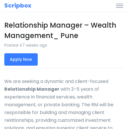
Scripbox
Relationship Manager – Wealth
Management_ Pune
Posted 47 weeks ago
Apply Now
We are seeking a dynamic and client-focused
Relationship Manager
with 3–5 years of
experience in financial services, wealth
management, or private banking. The RM will be
responsible for building and managing client
relationships, providing customized investment
solutions, and ensuring superior client service to