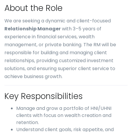
About the Role
We are seeking a dynamic and client-focused
Relationship Manager
with 3–5 years of
experience in financial services, wealth
management, or private banking. The RM will be
responsible for building and managing client
relationships, providing customized investment
solutions, and ensuring superior client service to
achieve business growth.
Key Responsibilities
Manage and grow a portfolio of HNI/UHNI
clients with focus on wealth creation and
retention.
Understand client goals, risk appetite, and