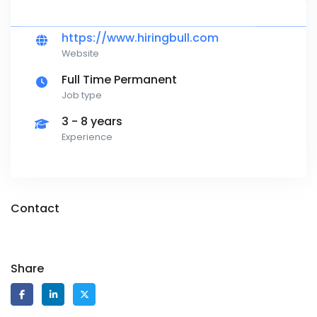
https://www.hiringbull.com
Website
Full Time Permanent
Job type
3 - 8 years
Experience
Contact
Share