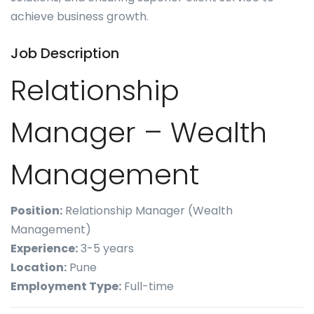
achieve business growth.
Job Description
Relationship
Manager – Wealth
Management
Position:
Relationship Manager (Wealth
Management)
Experience:
3-5 years
Location:
Pune
Employment Type:
Full-time