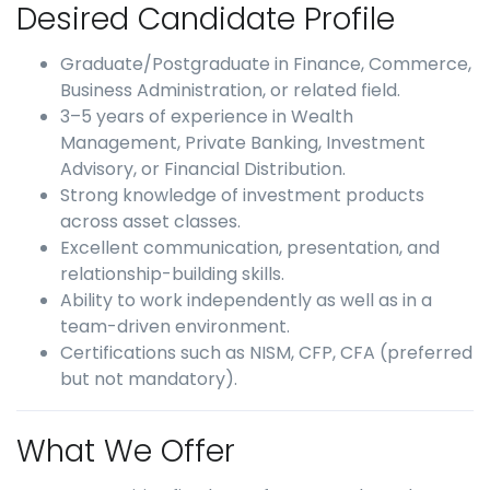
Desired Candidate Profile
Graduate/Postgraduate in Finance, Commerce,
Business Administration, or related field.
3–5 years of experience in Wealth
Management, Private Banking, Investment
Advisory, or Financial Distribution.
Strong knowledge of investment products
across asset classes.
Excellent communication, presentation, and
relationship-building skills.
Ability to work independently as well as in a
team-driven environment.
Certifications such as NISM, CFP, CFA (preferred
but not mandatory).
What We Offer