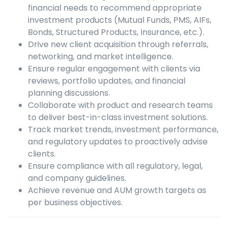
financial needs to recommend appropriate
investment products (Mutual Funds, PMS, AIFs,
Bonds, Structured Products, Insurance, etc.).
Drive new client acquisition through referrals,
networking, and market intelligence.
Ensure regular engagement with clients via
reviews, portfolio updates, and financial
planning discussions.
Collaborate with product and research teams
to deliver best-in-class investment solutions.
Track market trends, investment performance,
and regulatory updates to proactively advise
clients.
Ensure compliance with all regulatory, legal,
and company guidelines.
Achieve revenue and AUM growth targets as
per business objectives.