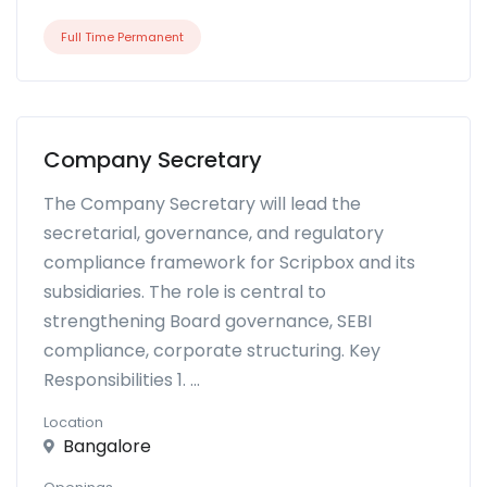
Full Time Permanent
Company Secretary
The Company Secretary will lead the
secretarial, governance, and regulatory
compliance framework for Scripbox and its
subsidiaries. The role is central to
strengthening Board governance, SEBI
compliance, corporate structuring. Key
Responsibilities 1. ...
Location
Bangalore