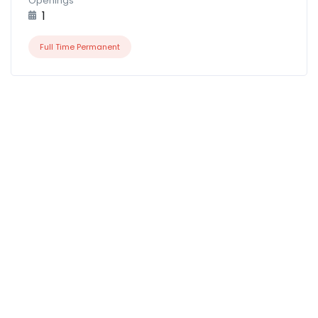
Openings
1
Full Time Permanent