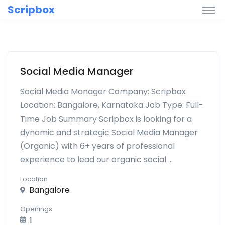
Scripbox
Social Media Manager
Social Media Manager Company: Scripbox
Location: Bangalore, Karnataka Job Type: Full-
Time Job Summary Scripbox is looking for a
dynamic and strategic Social Media Manager
(Organic) with 6+ years of professional
experience to lead our organic social ...
Location
Bangalore
Openings
1